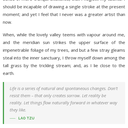
should be incapable of drawing a single stroke at the present
moment; and yet I feel that I never was a greater artist than
now.
When, while the lovely valley teems with vapour around me,
and the meridian sun strikes the upper surface of the
impenetrable foliage of my trees, and but a few stray gleams
steal into the inner sanctuary, I throw myself down among the
tall grass by the trickling stream; and, as I lie close to the
earth.
Life is a series of natural and spontaneous changes. Don’t
resist them – that only creates sorrow. Let reality be
reality. Let things flow naturally forward in whatever way
they like.
LAO TZU