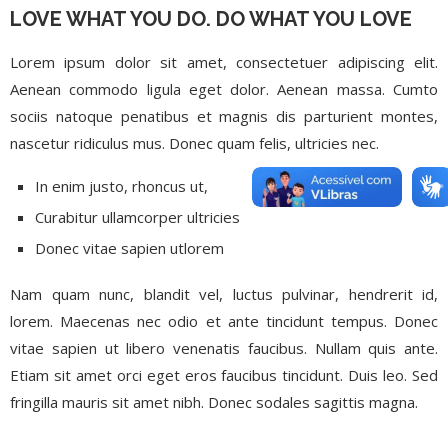
LOVE WHAT YOU DO. DO WHAT YOU LOVE
Lorem ipsum dolor sit amet, consectetuer adipiscing elit.
Aenean commodo ligula eget dolor. Aenean massa. Cumto
sociis natoque penatibus et magnis dis parturient montes,
nascetur ridiculus mus. Donec quam felis, ultricies nec.
In enim justo, rhoncus ut,
Curabitur ullamcorper ultricies
Donec vitae sapien utlorem
Nam quam nunc, blandit vel, luctus pulvinar, hendrerit id,
lorem. Maecenas nec odio et ante tincidunt tempus. Donec
vitae sapien ut libero venenatis faucibus. Nullam quis ante.
Etiam sit amet orci eget eros faucibus tincidunt. Duis leo. Sed
fringilla mauris sit amet nibh. Donec sodales sagittis magna.