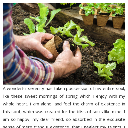
A wonderful serenity has taken possession of my entire soul,
like these sweet mornings of spring which I enjoy with my
whole heart. I am alone, and feel the charm of existence in
this spot, which was created for the bliss of souls like mine. I
am so happy, my dear friend, so absorbed in the exquisite
sense of mere tranquil existence, that I neglect my talents. I