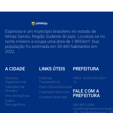
Espinosa é um município brasileiro no estado de
Minas Gerais, Região Sudeste do país. Localiza-se no
norte mineiro e ocupa uma área de 1 869 km². Sua
população foi estimada em 30 443 habitantes em
2022.
A CIDADE
LINKS ÚTEIS
PREFEITURA
Estrutura
Portal da
CNPJ: 18.650.952.0001-
Organizacional
Transparência
16
Calendário de
Diário Oficial Municipal
FALE COM A
Feriados
Legislação Municipal
PREFEITURA
Hino de Espinosa
Ouvidoria Municipal
Dados
Demográficos
(38) 3812-2000
ouvidoria@espinosa.mg.gov
- Pç. Cel Heitor Antunes, 132